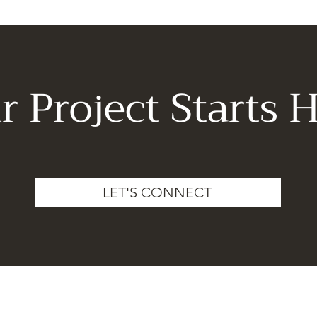
r Project Starts H
LET'S CONNECT