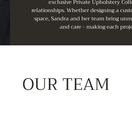
exclusive Private Upholstery Coll
relationships. Whether designing a cus
space, Sandra and her team bring unma
and care - making each proje
OUR TEAM