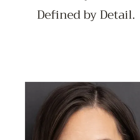
Defined by Detail.