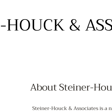
-HOUCK & AS
-HOUCK & AS
- STUDIOS OF DESIGN -
HOME
ABOUT
SHOWROOMS
SERVICES
CONNEC
About Steiner-Hou
Steiner-Houck & Associates is a n