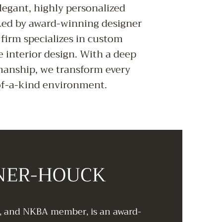
legant, highly personalized
 Led by award-winning designer
firm specializes in custom
e interior design. With a deep
manship, we transform every
-of-a-kind environment.
INER-HOUCK
d, and NKBA member, is an award-