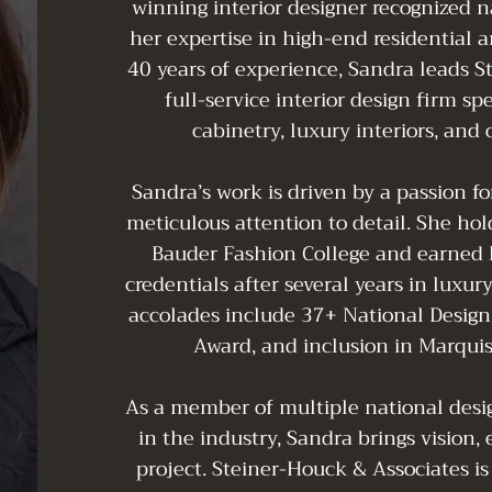
winning interior designer recognized n
her expertise in high-end residential 
40 years of experience, Sandra leads S
full-service interior design firm sp
cabinetry, luxury interiors, and
Sandra’s work is driven by a passion f
meticulous attention to detail. She hol
Bauder Fashion College and earned h
credentials after several years in luxu
accolades include 37+ National Design
Award, and inclusion in Marqui
As a member of multiple national desig
in the industry, Sandra brings vision, 
project. Steiner-Houck & Associates is