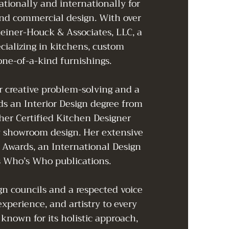
ationally and internationally for
and commercial design. With over
teiner-Houck & Associates, LLC, a
ecializing in kitchens, custom
 one-of-a-kind furnishings.
or creative problem-solving and a
ds an Interior Design degree from
er Certified Kitchen Designer
ry showroom design. Her extensive
 Awards, an International Design
s Who’s Who publications.
n councils and a respected voice
experience, and artistry to every
 known for its holistic approach,