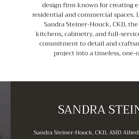
design firm known for creating e
residential and commercial spaces.
Sandra Steiner-Houck, CKD, the 
kitchens, cabinetry, and full-servic
commitment to detail and crafts
project into a timeless, one
SANDRA STE
Sandra Steiner-Houck, CKD, ASID Allie