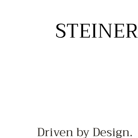
STEINER
STEINER
Driven by Design.