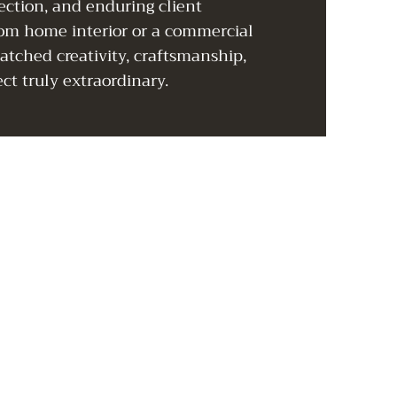
ection, and enduring client
tom home interior or a commercial
tched creativity, craftsmanship,
ct truly extraordinary.