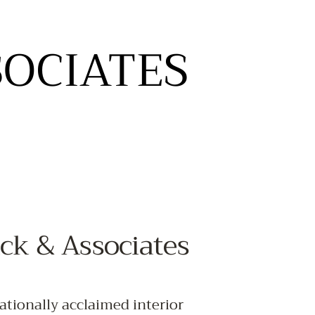
SOCIATES
SOCIATES
T
ck & Associates
ationally acclaimed interior