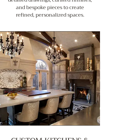
and bespoke pieces to create
refined, personalized spaces.