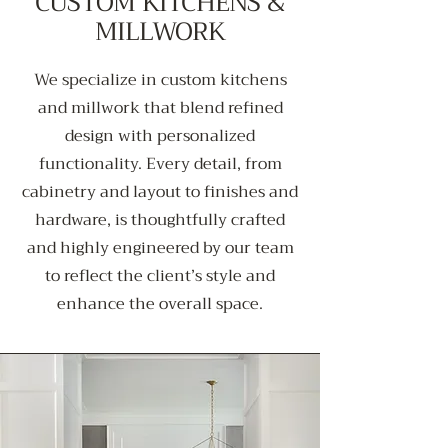
CUSTOM KITCHENS &
MILLWORK
We specialize in custom kitchens
and millwork that blend refined
design with personalized
functionality. Every detail, from
cabinetry and layout to finishes and
hardware, is thoughtfully crafted
and highly engineered by our team
to reflect the client’s style and
enhance the overall space.