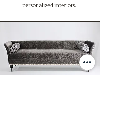
personalized interiors.
CUSTOM FURNISHINGS
We create custom furnishings that
seamlessly elevate and harmonize
with interior spaces. Each piece is