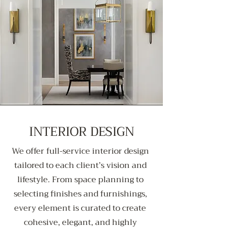
INTERIOR DESIGN
We offer full-service interior design
tailored to each client’s vision and
lifestyle. From space planning to
selecting finishes and furnishings,
every element is curated to create
cohesive, elegant, and highly