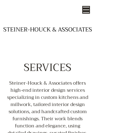
STEINER-HOUCK & ASSOCIATES
STEINER-HOUCK & ASSOCIATES
- STUDIOS OF DESIGN -
SERVICES
Steiner-Houck & Associates offers
high-end interior design services
specializing in custom kitchens and
millwork, tailored interior design
solutions, and handcrafted custom
furnishings. Their work blends
function and elegance, using
detailed drawings, curated finishes,