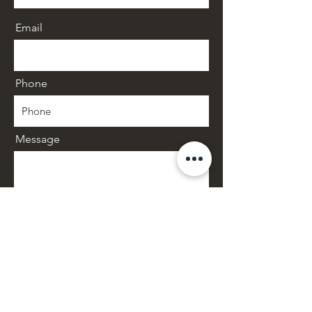
Email
Phone
Message
SUBMIT