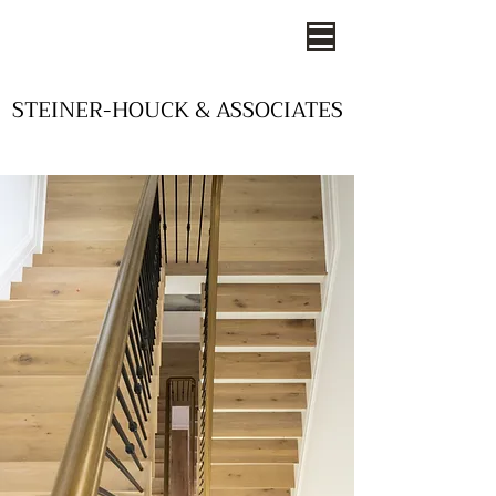
STEINER-HOUCK & ASSOCIATES
STEINER-HOUCK & ASSOCIATES
- STUDIOS OF DESIGN -