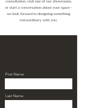
consultation, visit one of our showrooms,
or start a conversation about your space -
we look forward to designing something
extraordinary with you.
First Name
Last Name