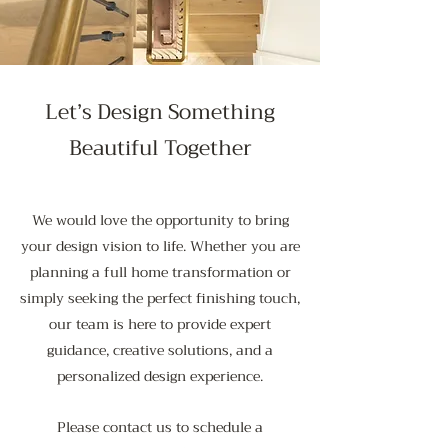
Let’s Design Something
Beautiful Together
We would love the opportunity to bring
your design vision to life. Whether you are
planning a full home transformation or
simply seeking the perfect finishing touch,
our team is here to provide expert
guidance, creative solutions, and a
personalized design experience.
Please contact us to schedule a