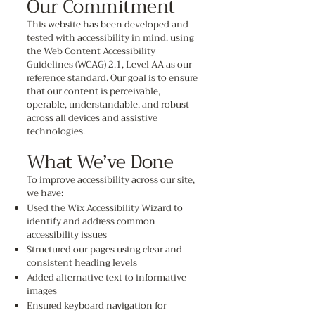
Our Commitment
This website has been developed and
tested with accessibility in mind, using
the Web Content Accessibility
Guidelines (WCAG) 2.1, Level AA as our
reference standard. Our goal is to ensure
that our content is perceivable,
operable, understandable, and robust
across all devices and assistive
technologies.
What We’ve Done
To improve accessibility across our site,
we have:
Used the Wix Accessibility Wizard to
identify and address common
accessibility issues
Structured our pages using clear and
consistent heading levels
Added alternative text to informative
images
Ensured keyboard navigation for