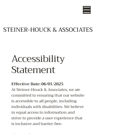
STEINER-HOUCK & ASSOCIATES
STEINER-HOUCK & ASSOCIATES
- STUDIOS OF DESIGN -
Accessibility
Statement
Effective Date: 06/01/2025
At Steiner-Houck & Associates, we are
committed to ensuring that our website
is accessible to all people, including
individuals with disabilities. We believe
in equal access to information and
strive to provide a user experience that
is inclusive and barrier-free.