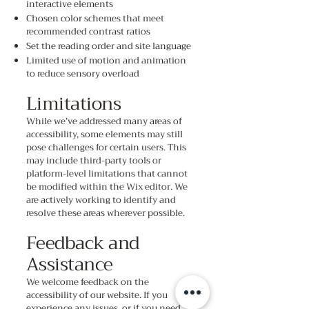
interactive elements
Chosen color schemes that meet
recommended contrast ratios
Set the reading order and site language
Limited use of motion and animation
to reduce sensory overload
Limitations
While we’ve addressed many areas of
accessibility, some elements may still
pose challenges for certain users. This
may include third-party tools or
platform-level limitations that cannot
be modified within the Wix editor. We
are actively working to identify and
resolve these areas wherever possible.
Feedback and
Assistance
We welcome feedback on the
accessibility of our website. If you
experience any issues, or if you need