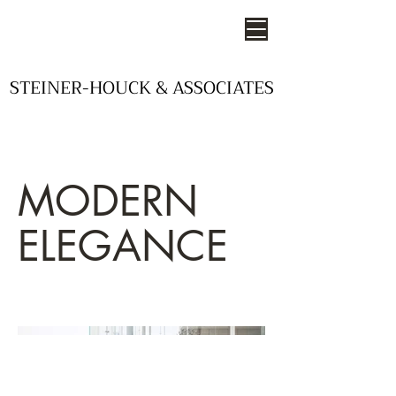
STEINER-HOUCK & ASSOCIATES
STEINER-HOUCK & ASSOCIATES
- STUDIOS OF DESIGN -
MODERN
ELEGANCE