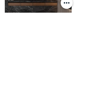
Corporate Office:
(717) 492-4093
Casa di Lusso:
(410) 571-5932
Annapolis Studio:
(410) 980-2663