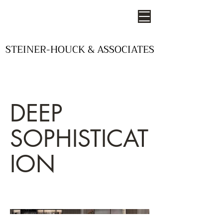
STEINER-HOUCK & ASSOCIATES
STEINER-HOUCK & ASSOCIATES
- STUDIOS OF DESIGN -
DEEP
SOPHISTICAT
ION