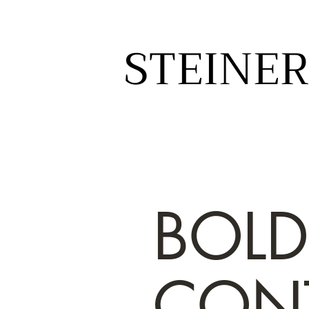
STEINER
STEINER
BOLD
CON