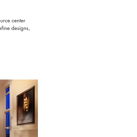
urce center
efine designs,