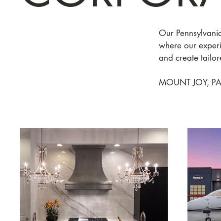
Our Pennsylvania
where our experie
and create tailore
MOUNT JOY, PA