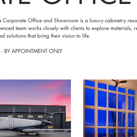
 Corporate Office and Showroom is a luxury cabinetry reso
nced team works closely with clients to explore materials, r
d solutions that bring their vision to life.
 - BY APPOINTMENT ONLY