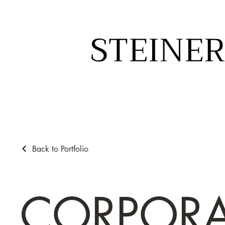
STEINER
STEINER
Back to Portfolio
CORPORA