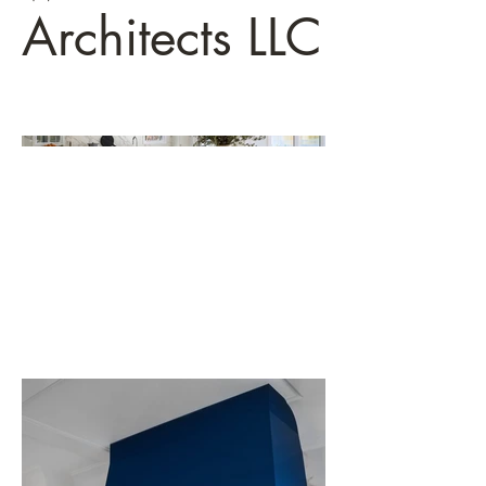
Architects LLC