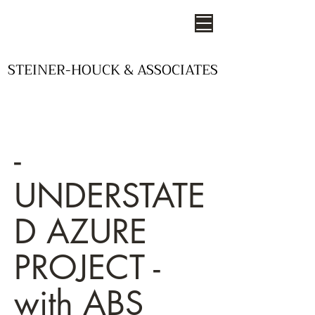
STEINER-HOUCK & ASSOCIATES
STEINER-HOUCK & ASSOCIATES
- STUDIOS OF DESIGN -
-
UNDERSTATE
D AZURE
PROJECT -
with ABS