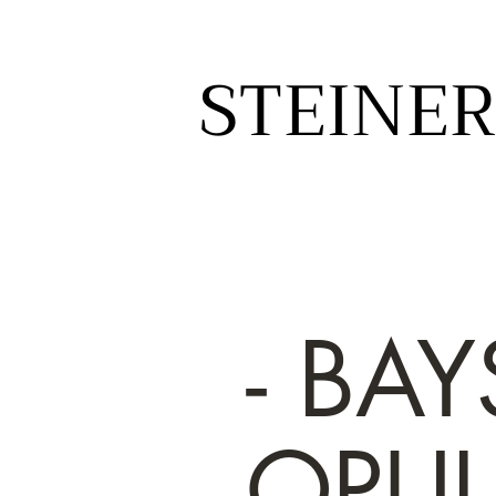
STEINER
STEINER
- BAY
OPU