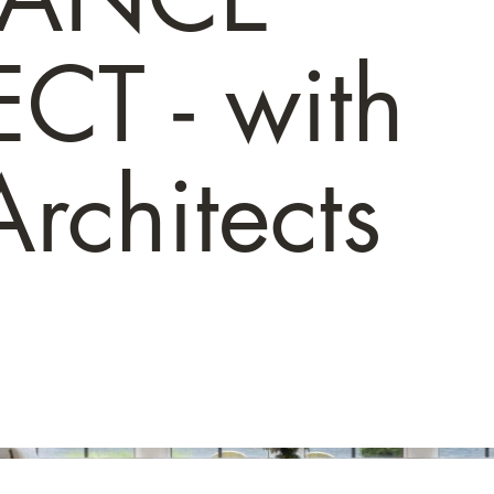
CT - with
rchitects