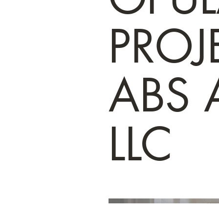
PROJE
ABS A
LLC