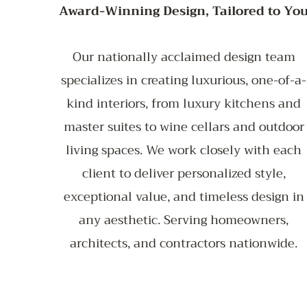
Award-Winning Design, Tailored to Yo
Our nationally acclaimed design team
specializes in creating luxurious, one-of-a-
kind interiors, from luxury kitchens and
master suites to wine cellars and outdoor
living spaces. We work closely with each
client to deliver personalized style,
exceptional value, and timeless design in
any aesthetic. Serving homeowners,
architects, and contractors nationwide.