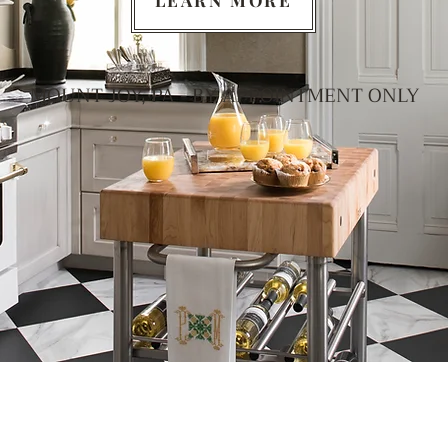
LEARN MORE
MOUNT JOY, PA - BY APPOINTMENT ONLY