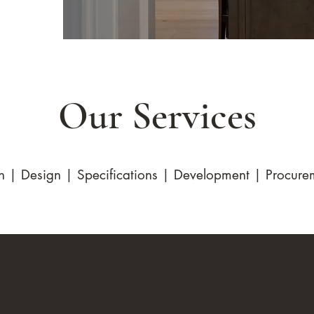
Our Services
n | Design | Specifications | Development | Procurem