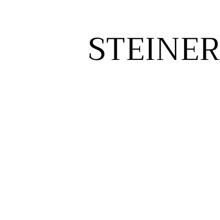
STEINER
STEINER