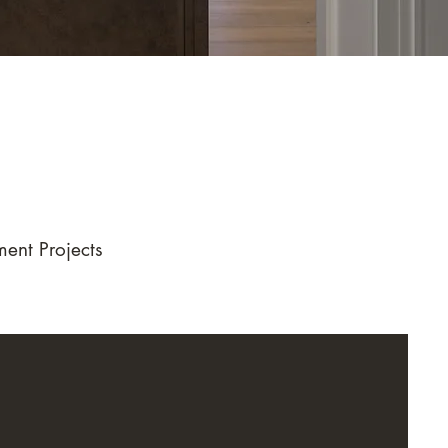
ent Projects