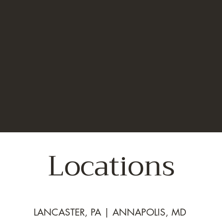
Locations
LANCASTER, PA | ANNAPOLIS, MD