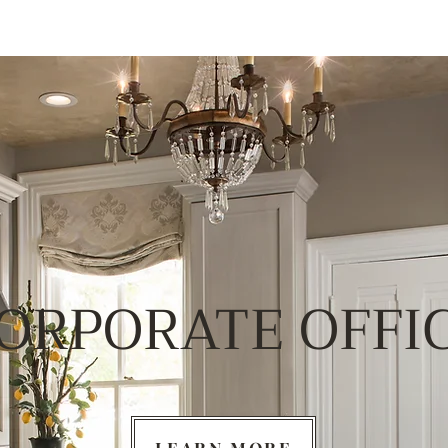
ORPORATE OFFI