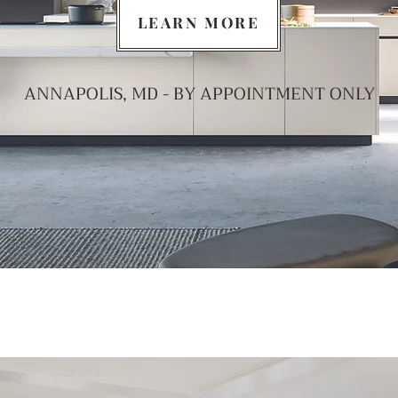
LEARN MORE
ANNAPOLIS, MD - BY APPOINTMENT ONLY